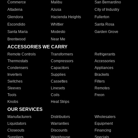
Commerce
Malibu
San Bernardino
Altadena
Azusa
City of Industry
Glendora
Hacienda Heights
Fullerton
Escondido
Whittier
Santa Rosa
Santa Maria
Modesto
Garden Grove
Brentwood
Near Me
ACCESSORIES WE CARRY
Remote Controls
Transformers
Refrigerants
Thermostats
Compressors
Accessories
Condensers
Capacitors
Appliances
Inverters
Supplies
Brackets
Switches
Cassettes
Filters
Sleeves
Linesets
Remotes
Tools
Coils
Freon
Knobs
Heat Strips
OUR SERVICES
Manufacturers
Distributors
Wholesalers
Liquidators
Warranties
Equipment
Closeouts
Discounts
Financing
Suppliers
Warehouse
Specials