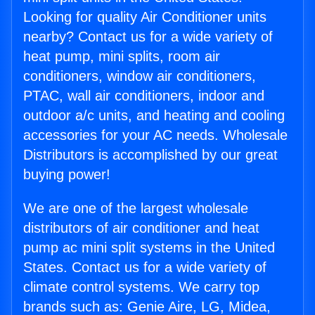
Looking for quality Air Conditioner units
nearby? Contact us for a wide variety of
heat pump, mini splits, room air
conditioners, window air conditioners,
PTAC, wall air conditioners, indoor and
outdoor a/c units, and heating and cooling
accessories for your AC needs. Wholesale
Distributors is accomplished by our great
buying power!
We are one of the largest wholesale
distributors of air conditioner and heat
pump ac mini split systems in the United
States. Contact us for a wide variety of
climate control systems. We carry top
brands such as: Genie Aire, LG, Midea,