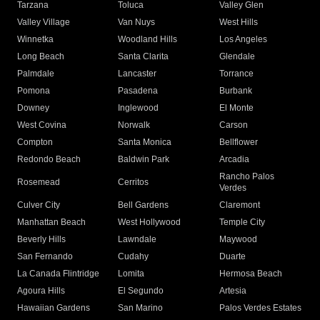
Tarzana
Toluca
Valley Glen
Valley Village
Van Nuys
West Hills
Winnetka
Woodland Hills
Los Angeles
Long Beach
Santa Clarita
Glendale
Palmdale
Lancaster
Torrance
Pomona
Pasadena
Burbank
Downey
Inglewood
El Monte
West Covina
Norwalk
Carson
Compton
Santa Monica
Bellflower
Redondo Beach
Baldwin Park
Arcadia
Rancho Palos
Rosemead
Cerritos
Verdes
Culver City
Bell Gardens
Claremont
Manhattan Beach
West Hollywood
Temple City
Beverly Hills
Lawndale
Maywood
San Fernando
Cudahy
Duarte
La Canada Flintridge
Lomita
Hermosa Beach
Agoura Hills
El Segundo
Artesia
Hawaiian Gardens
San Marino
Palos Verdes Estates