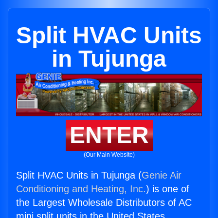
Split HVAC Units
in Tujunga
ENTER
(Our Main Website)
Split HVAC Units in Tujunga (
Genie Air
Conditioning and Heating, Inc.
) is one of
the Largest Wholesale Distributors of AC
mini split units in the United States.