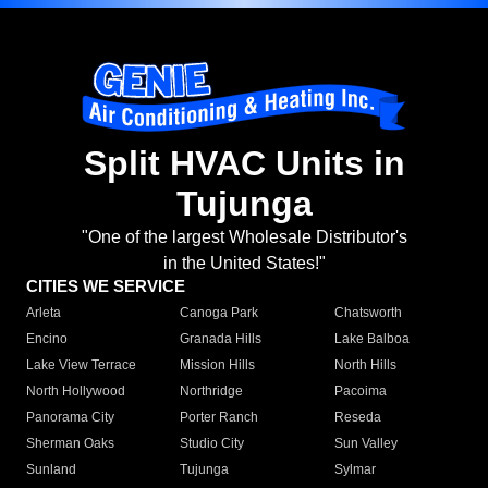
Split HVAC Units in
Tujunga
"One of the largest Wholesale Distributor's
in the United States!"
CITIES WE SERVICE
Arleta
Canoga Park
Chatsworth
Encino
Granada Hills
Lake Balboa
Lake View Terrace
Mission Hills
North Hills
North Hollywood
Northridge
Pacoima
Panorama City
Porter Ranch
Reseda
Sherman Oaks
Studio City
Sun Valley
Sunland
Tujunga
Sylmar