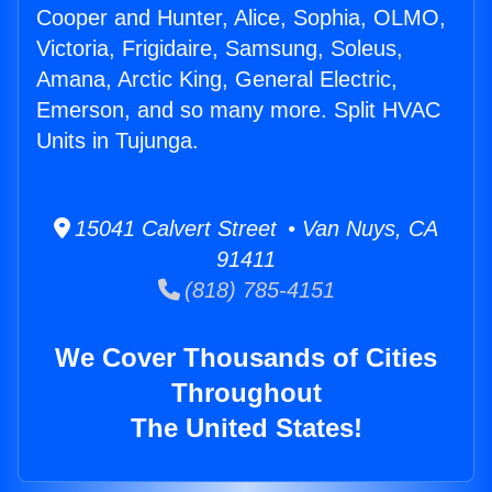
Cooper and Hunter, Alice, Sophia, OLMO,
Victoria, Frigidaire, Samsung, Soleus,
Amana, Arctic King, General Electric,
Emerson, and so many more. Split HVAC
Units in Tujunga.
15041 Calvert Street • Van Nuys, CA
91411
(818) 785-4151
We Cover Thousands of Cities
Throughout
The United States!