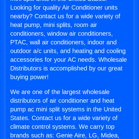
Looking for quality Air Conditioner units
nearby? Contact us for a wide variety of
heat pump, mini splits, room air
conditioners, window air conditioners,
PTAC, wall air conditioners, indoor and
outdoor a/c units, and heating and cooling
accessories for your AC needs. Wholesale
Distributors is accomplished by our great
buying power!
We are one of the largest wholesale
distributors of air conditioner and heat
pump ac mini split systems in the United
States. Contact us for a wide variety of
climate control systems. We carry top
brands such as: Genie Aire, LG, Midea,