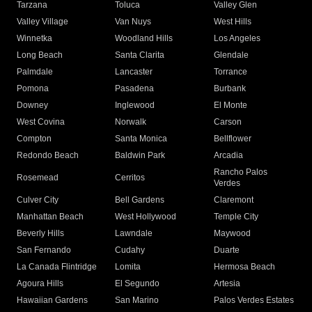
Tarzana
Toluca
Valley Glen
Valley Village
Van Nuys
West Hills
Winnetka
Woodland Hills
Los Angeles
Long Beach
Santa Clarita
Glendale
Palmdale
Lancaster
Torrance
Pomona
Pasadena
Burbank
Downey
Inglewood
El Monte
West Covina
Norwalk
Carson
Compton
Santa Monica
Bellflower
Redondo Beach
Baldwin Park
Arcadia
Rancho Palos
Rosemead
Cerritos
Verdes
Culver City
Bell Gardens
Claremont
Manhattan Beach
West Hollywood
Temple City
Beverly Hills
Lawndale
Maywood
San Fernando
Cudahy
Duarte
La Canada Flintridge
Lomita
Hermosa Beach
Agoura Hills
El Segundo
Artesia
Hawaiian Gardens
San Marino
Palos Verdes Estates