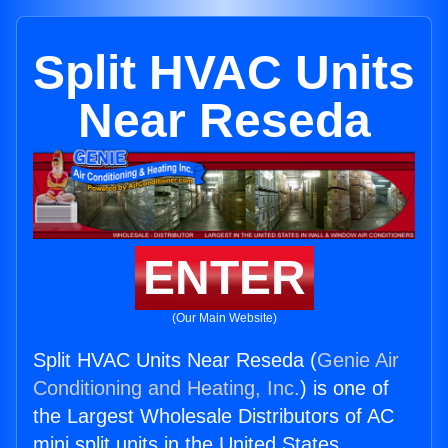
Split HVAC Units
Near Reseda
ENTER
(Our Main Website)
Split HVAC Units Near Reseda (
Genie Air
Conditioning and Heating, Inc.
) is one of
the Largest Wholesale Distributors of AC
mini split units in the United States.