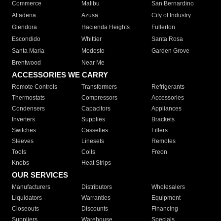
Commerce
Malibu
San Bernardino
Altadena
Azusa
City of Industry
Glendora
Hacienda Heights
Fullerton
Escondido
Whittier
Santa Rosa
Santa Maria
Modesto
Garden Grove
Brentwood
Near Me
ACCESSORIES WE CARRY
Remote Controls
Transformers
Refrigerants
Thermostats
Compressors
Accessories
Condensers
Capacitors
Appliances
Inverters
Supplies
Brackets
Switches
Cassettes
Filters
Sleeves
Linesets
Remotes
Tools
Coils
Freon
Knobs
Heat Strips
OUR SERVICES
Manufacturers
Distributors
Wholesalers
Liquidators
Warranties
Equipment
Closeouts
Discounts
Financing
Suppliers
Warehouse
Specials