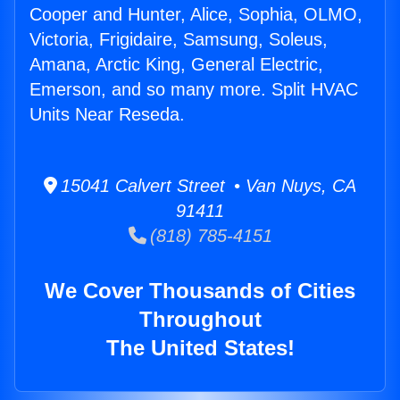
Cooper and Hunter, Alice, Sophia, OLMO,
Victoria, Frigidaire, Samsung, Soleus,
Amana, Arctic King, General Electric,
Emerson, and so many more. Split HVAC
Units Near Reseda.
15041 Calvert Street • Van Nuys, CA
91411
(818) 785-4151
We Cover Thousands of Cities
Throughout
The United States!