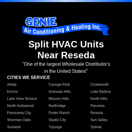
Split HVAC Units
Near Reseda
"One of the largest Wholesale Distributor's
in the United States!"
CITIES WE SERVICE
Arleta
Canoga Park
Chatsworth
Encino
Granada Hills
Lake Balboa
Lake View Terrace
Mission Hills
North Hills
North Hollywood
Northridge
Pacoima
Panorama City
Porter Ranch
Reseda
Sherman Oaks
Studio City
Sun Valley
Sunland
Tujunga
Sylmar