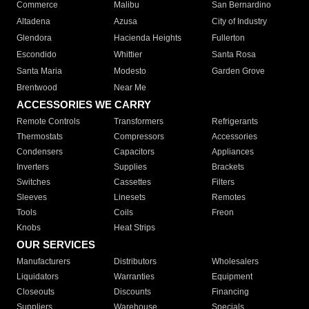
Commerce
Malibu
San Bernardino
Altadena
Azusa
City of Industry
Glendora
Hacienda Heights
Fullerton
Escondido
Whittier
Santa Rosa
Santa Maria
Modesto
Garden Grove
Brentwood
Near Me
ACCESSORIES WE CARRY
Remote Controls
Transformers
Refrigerants
Thermostats
Compressors
Accessories
Condensers
Capacitors
Appliances
Inverters
Supplies
Brackets
Switches
Cassettes
Filters
Sleeves
Linesets
Remotes
Tools
Coils
Freon
Knobs
Heat Strips
OUR SERVICES
Manufacturers
Distributors
Wholesalers
Liquidators
Warranties
Equipment
Closeouts
Discounts
Financing
Suppliers
Warehouse
Specials