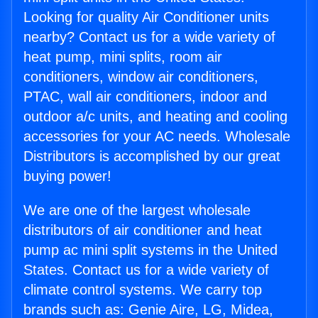
Looking for quality Air Conditioner units
nearby? Contact us for a wide variety of
heat pump, mini splits, room air
conditioners, window air conditioners,
PTAC, wall air conditioners, indoor and
outdoor a/c units, and heating and cooling
accessories for your AC needs. Wholesale
Distributors is accomplished by our great
buying power!
We are one of the largest wholesale
distributors of air conditioner and heat
pump ac mini split systems in the United
States. Contact us for a wide variety of
climate control systems. We carry top
brands such as: Genie Aire, LG, Midea,