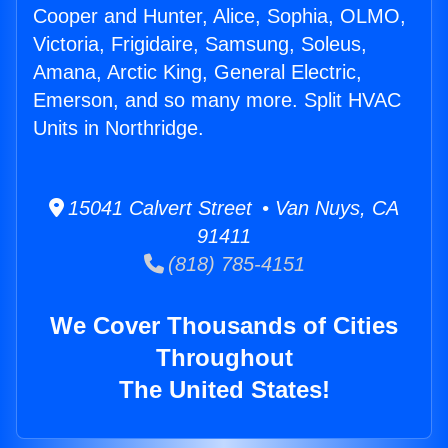
Cooper and Hunter, Alice, Sophia, OLMO,
Victoria, Frigidaire, Samsung, Soleus,
Amana, Arctic King, General Electric,
Emerson, and so many more. Split HVAC
Units in Northridge.
15041 Calvert Street • Van Nuys, CA
91411
(818) 785-4151
We Cover Thousands of Cities
Throughout
The United States!