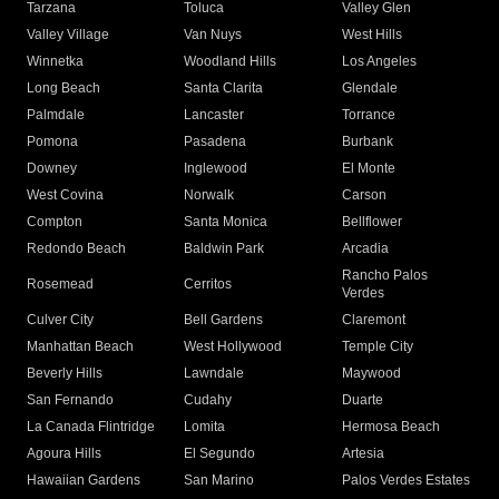
Tarzana
Toluca
Valley Glen
Valley Village
Van Nuys
West Hills
Winnetka
Woodland Hills
Los Angeles
Long Beach
Santa Clarita
Glendale
Palmdale
Lancaster
Torrance
Pomona
Pasadena
Burbank
Downey
Inglewood
El Monte
West Covina
Norwalk
Carson
Compton
Santa Monica
Bellflower
Redondo Beach
Baldwin Park
Arcadia
Rancho Palos
Rosemead
Cerritos
Verdes
Culver City
Bell Gardens
Claremont
Manhattan Beach
West Hollywood
Temple City
Beverly Hills
Lawndale
Maywood
San Fernando
Cudahy
Duarte
La Canada Flintridge
Lomita
Hermosa Beach
Agoura Hills
El Segundo
Artesia
Hawaiian Gardens
San Marino
Palos Verdes Estates