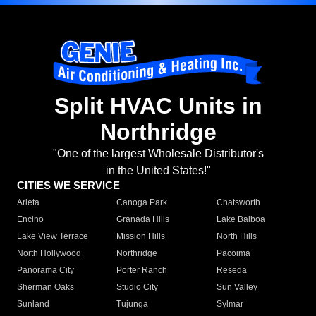
Split HVAC Units in
Northridge
"One of the largest Wholesale Distributor's
in the United States!"
CITIES WE SERVICE
Arleta
Canoga Park
Chatsworth
Encino
Granada Hills
Lake Balboa
Lake View Terrace
Mission Hills
North Hills
North Hollywood
Northridge
Pacoima
Panorama City
Porter Ranch
Reseda
Sherman Oaks
Studio City
Sun Valley
Sunland
Tujunga
Sylmar