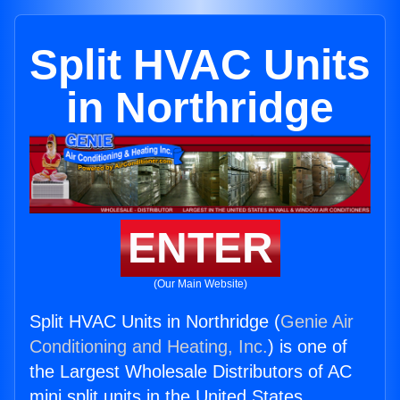
Split HVAC Units
in Northridge
ENTER
(Our Main Website)
Split HVAC Units in Northridge (
Genie Air
Conditioning and Heating, Inc.
) is one of
the Largest Wholesale Distributors of AC
mini split units in the United States.